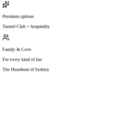
Premium options
Tunnel Club + hospitality
Family & Cove
For every kind of fan
The Heartbeat of Sydney