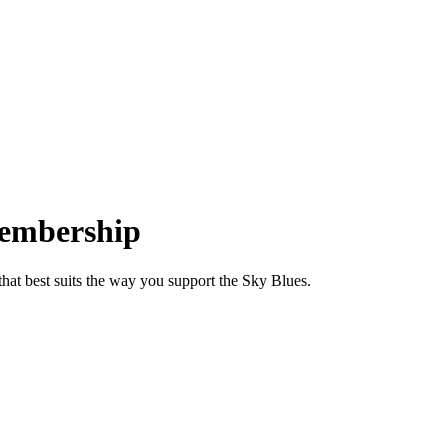
mbership
at best suits the way you support the Sky Blues.