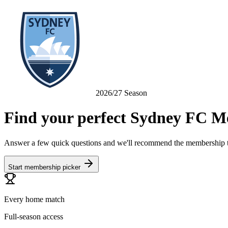
2026/27 Season
Find your perfect
Sydney FC
Me
Answer a few quick questions and we'll recommend the membership th
Start membership picker
Every home match
Full-season access